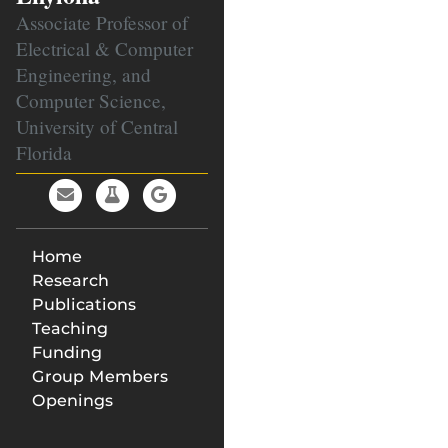
Associate Professor of
Electrical & Computer
Engineering, and
Computer Science,
University of Central
Florida
Home
Research
Publications
Teaching
Funding
Group Members
Openings