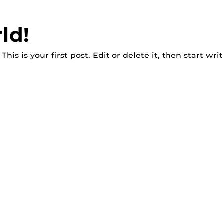
ld!
is is your first post. Edit or delete it, then start wri