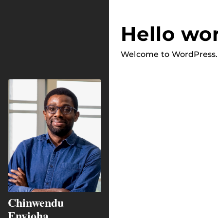
Hello wor
Welcome to WordPress. Th
Chinwendu
Enyioha